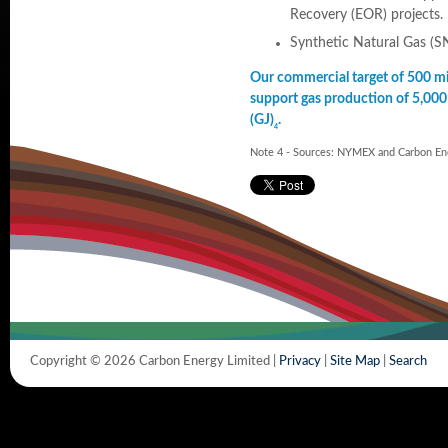
Recovery (EOR) projects.
Synthetic Natural Gas (SN
Our commercial target of 500 mil
support gas production of 5,000
(GJ)
.
4
Note 4 - Sources: NYMEX and Carbon Ene
Copyright © 2026 Carbon Energy Limited |
Privacy
|
Site Map
|
Search