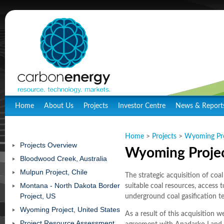
Home
About Us
Projects
Investor Centre
News & Report
Home
>
Projects
>
Wyoming Proj
Projects Overview
Wyoming Projec
Bloodwood Creek, Australia
Mulpun Project, Chile
The strategic acquisition of coa
Montana - North Dakota Border
suitable coal resources, access 
Project, US
underground coal gasification t
Wyoming Project, United States
As a result of this acquisition w
Project Resource Assessment