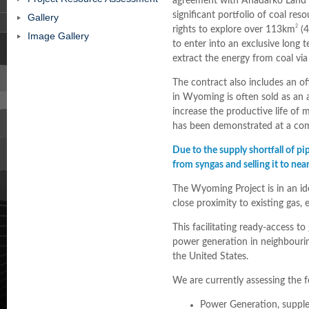
agreement with Anadarko Land 
significant portfolio of coal re
Gallery
2
rights to explore over 113km
(4
Image Gallery
to enter into an exclusive long 
extract the energy from coal via
The contract also includes an o
in Wyoming is often sold as an a
increase the productive life of
has been demonstrated at a comm
Due to the supply shortfall of pi
from syngas and selling it to ne
The Wyoming Project is in an ide
close proximity to existing gas, 
This facilitating ready-access t
power generation in neighbourin
the United States.
We are currently assessing the 
Power Generation, supple