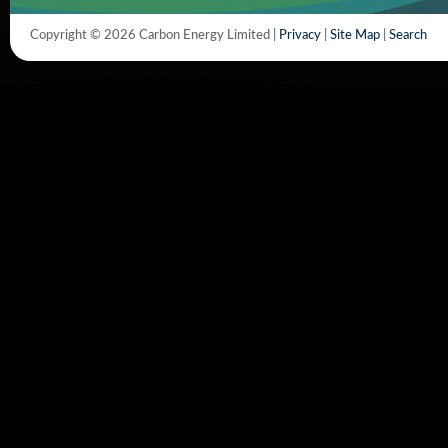
Copyright © 2026 Carbon Energy Limited |
Privacy
|
Site Map
|
Search