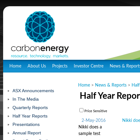
Home
About Us
Projects
Investor Centre
News & Report
Home
>
News & Reports
>
Half
ASX Announcements
Half Year Repor
In The Media
Quarterly Reports
Price Sensitive
Half Year Reports
2-May-2016
Nikki doe
Presentations
Nikki does a
Annual Report
sample test