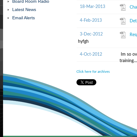
Board Room Radio
18-Mar-2013
Cha
Latest News
Email Alerts
4-Feb-2013
Det
3-Dec-2012
Res
hyfgh
4-Oct-2012
Im so ov
training......
Click here for archives