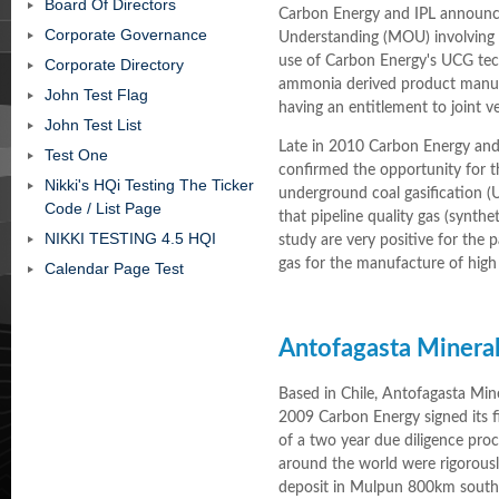
Board Of Directors
Carbon Energy and IPL annou
Corporate Governance
Understanding (MOU) involving e
use of Carbon Energy's UCG te
Corporate Directory
ammonia derived product manuf
John Test Flag
having an entitlement to joint 
John Test List
Late in 2010 Carbon Energy and
Test One
confirmed the opportunity for 
Nikki's HQi Testing The Ticker
underground coal gasification (
Code / List Page
that pipeline quality gas (synth
NIKKI TESTING 4.5 HQI
study are very positive for the 
gas for the manufacture of hig
Calendar Page Test
Antofagasta Mineral
Based in Chile, Antofagasta Min
2009 Carbon Energy signed its f
of a two year due diligence pro
around the world were rigorousl
deposit in Mulpun 800km south 