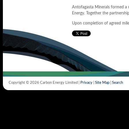
Antofagasta Minerals formed a n
Energy. Together the partnership
Upon completion of agreed miles
Copyright © 2026 Carbon Energy Limited |
Privacy
|
Site Map
|
Search