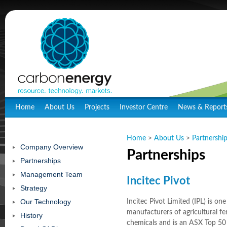
Home
About Us
Projects
Investor Centre
News & Report
Home
>
About Us
>
Partnershi
Company Overview
Partnerships
Partnerships
Management Team
Incitec Pivot
Strategy
Our Technology
Incitec Pivot Limited (IPL) is one
manufacturers of agricultural fert
History
chemicals and is an ASX Top 5