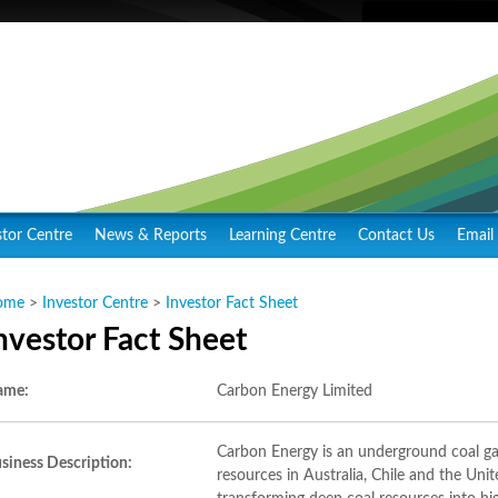
stor Centre
News & Reports
Learning Centre
Contact Us
Email 
ome
>
Investor Centre
>
Investor Fact Sheet
nvestor Fact Sheet
ame:
Carbon Energy Limited
Carbon Energy is an underground coal g
siness Description:
resources in Australia, Chile and the Uni