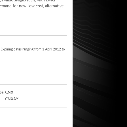
h value syngas fuels, with lower
demand for new, low cost, alternative
 Expiring dates ranging from 1 April 2012 to
de:
CNX
CNXAY