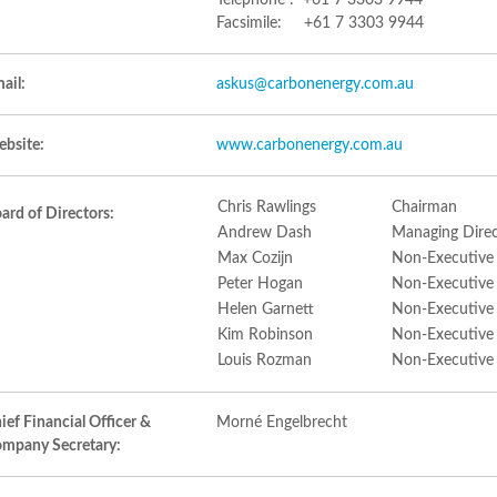
Telephone : +61 7 3303 9944
Facsimile: +61 7 3303 9944
ail:
askus@carbonenergy.com.au
bsite:
www.carbonenergy.com.au
Chris Rawlings
Chairman
ard of Directors:
Andrew Dash
Managing Direc
Max Cozijn
Non-Executive
Peter Hogan
Non-Executive
Helen Garnett
Non-Executive
Kim Robinson
Non-Executive
Louis Rozman
Non-Executive
ief Financial Officer &
Morné Engelbrecht
mpany Secretary: