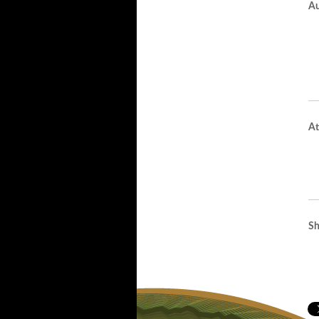
Au
At
Sh