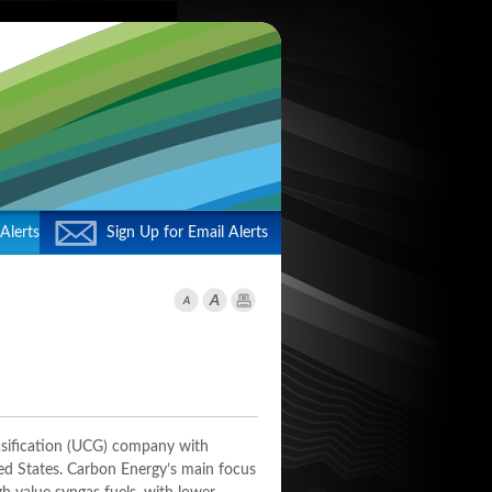
Alerts
Sign Up for Email Alerts
asification (UCG) company with
ted States. Carbon Energy’s main focus