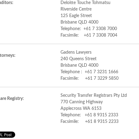
ditors:
Deloitte Touche Tohmatsu
Riverside Centre
125 Eagle Street
Brisbane QLD 4000
Telephone: +61 7 3308 7000
Facsimile: +61 7 3308 7004
Gadens Lawyers
torneys:
240 Queens Street
Brisbane QLD 4000
Telephone : +61 7 3231 1666
Facsimile: +61 7 3229 5850
Security Transfer Registrars Pty Ltd
are Registry:
770 Canning Highway
Applecross WA 6153
Telephone: +61 8 9315 2333
Facsimile: +61 8 9315 2233