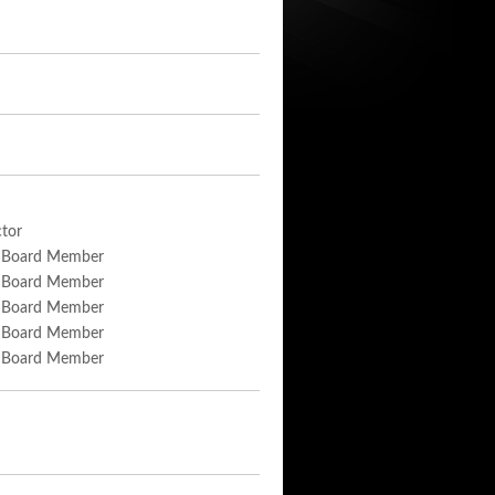
tor
 Board Member
 Board Member
 Board Member
 Board Member
 Board Member