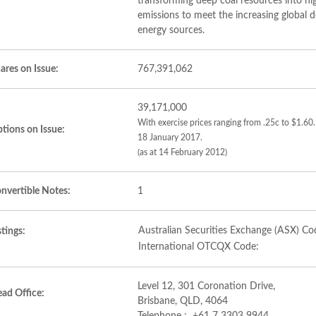
transforming deep coal resources into hig
emissions to meet the increasing global 
energy sources.
ares on Issue:
767,391,062
39,171,000
With exercise prices ranging from .25c to $1.60.
tions on Issue:
18 January 2017.
(as at 14 February 2012)
nvertible Notes:
1
Australian Securities Exchange (ASX) Co
stings:
International OTCQX Code:
Level 12, 301 Coronation Drive,
ad Office:
Brisbane, QLD, 4064