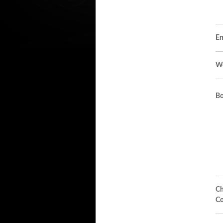
Em
We
Bo
Ch
Co