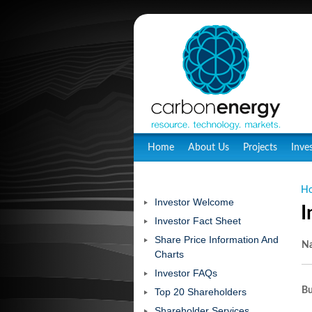
Home
About Us
Projects
Inve
H
Investor Welcome
I
Investor Fact Sheet
Share Price Information And
N
Charts
Investor FAQs
Bu
Top 20 Shareholders
Shareholder Services