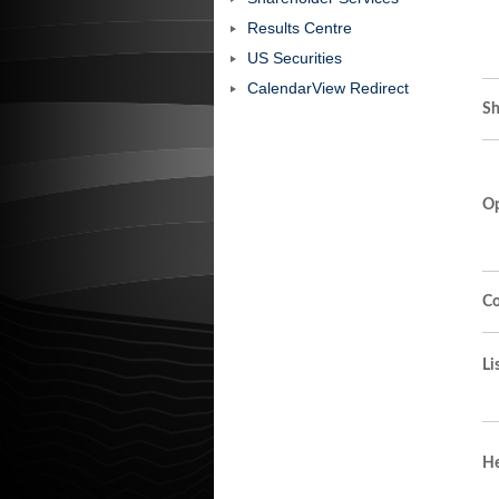
Results Centre
US Securities
CalendarView Redirect
Sh
Op
Co
Li
He