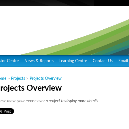
stor Centre
News & Reports
Learning Centre
Contact Us
Email 
ome
>
Projects
>
Projects Overview
rojects Overview
ease move your mouse over a project to display more details.