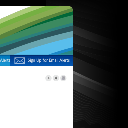
Alerts
Sign Up for Email Alerts