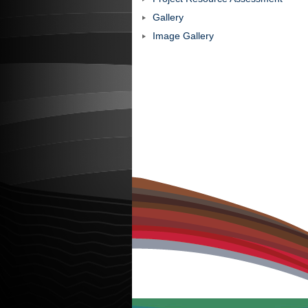
Gallery
Image Gallery