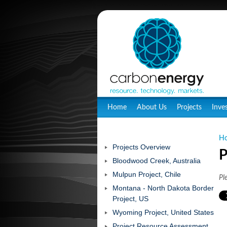
Home
About Us
Projects
Inve
H
Projects Overview
P
Bloodwood Creek, Australia
Mulpun Project, Chile
Pl
Montana - North Dakota Border
Project, US
Wyoming Project, United States
Project Resource Assessment