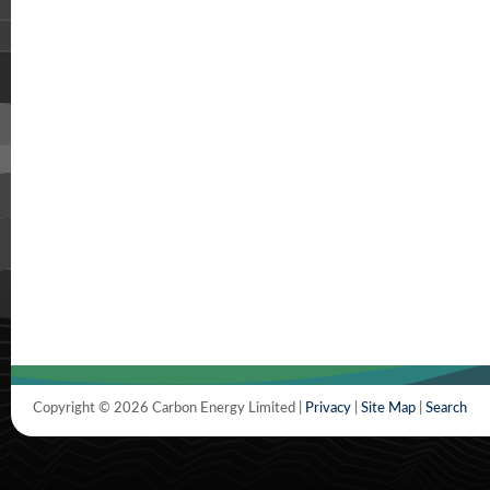
Copyright © 2026 Carbon Energy Limited |
Privacy
|
Site Map
|
Search