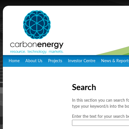
Home
About Us
Projects
Investor Centre
News & Report
Search
In this section you can search f
type your keyword/s into the bo
Enter the text for your search b