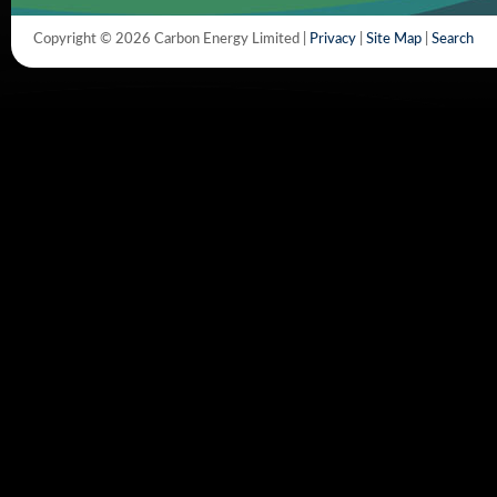
Copyright © 2026 Carbon Energy Limited |
Privacy
|
Site Map
|
Search