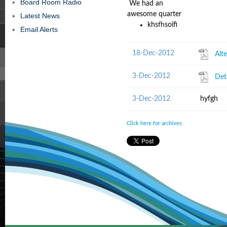
Board Room Radio
We had an
awesome quarter
Latest News
khsfhsoifi
Email Alerts
18-Dec-2012
Alt
3-Dec-2012
Det
3-Dec-2012
hyfgh
Click here for archives