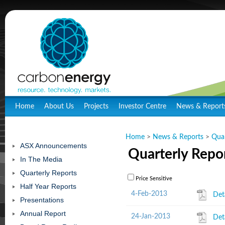
Home
About Us
Projects
Investor Centre
News & Report
Home
>
News & Reports
>
Quar
ASX Announcements
Quarterly Repo
In The Media
Quarterly Reports
Price Sensitive
Half Year Reports
4-Feb-2013
Det
Presentations
Annual Report
24-Jan-2013
Det