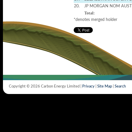
20.
JP MORGAN NOM AUST
Total:
*denotes merged holder
Copyright © 2026 Carbon Energy Limited |
Privacy
|
Site Map
|
Search