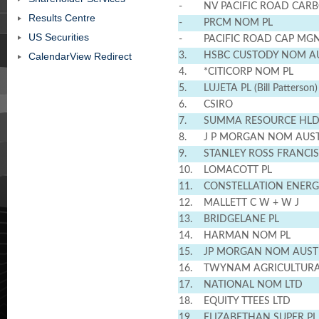
-
NV PACIFIC ROAD CAR
Results Centre
-
PRCM NOM PL
US Securities
-
PACIFIC ROAD CAP MGN
CalendarView Redirect
3.
HSBC CUSTODY NOM AU
4.
*CITICORP NOM PL
5.
LUJETA PL (Bill Patterson)
6.
CSIRO
7.
SUMMA RESOURCE HLD
8.
J P MORGAN NOM AUST
9.
STANLEY ROSS FRANCIS
10.
LOMACOTT PL
11.
CONSTELLATION ENERG
12.
MALLETT C W + W J
13.
BRIDGELANE PL
14.
HARMAN NOM PL
15.
JP MORGAN NOM AUST
16.
TWYNAM AGRICULTURA
17.
NATIONAL NOM LTD
18.
EQUITY TTEES LTD
19.
ELIZABETHAN SUPER PL