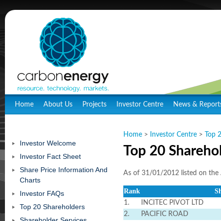
Home
About Us
Projects
Investor Centre
News & Report
Home
>
Investor Centre
>
Top 
Investor Welcome
Top 20 Shareho
Investor Fact Sheet
Share Price Information And
As of 31/01/2012 listed on the 
Charts
Rank
S
Investor FAQs
1.
INCITEC PIVOT LTD
Top 20 Shareholders
2.
PACIFIC ROAD
Shareholder Services