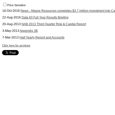
Price Sensitive
16-Oct-2018
News - Alkane Resources completes $3.7 million investment into C
22-Aug-2016
Data #3 Full Year Results Briefing
20-Aug-2013
NAB 2013 Third Quarter Risk & Capital Report
3-May-2013
Appendix 3B
7-Mar-2013
Half Yearly Report and Accounts
Click here for archives