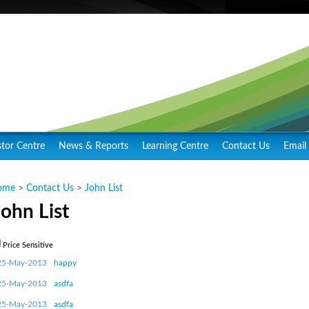
stor Centre
News & Reports
Learning Centre
Contact Us
Email 
ome
>
Contact Us
>
John List
John List
Price Sensitive
25-May-2013
happy
25-May-2013
asdfa
25-May-2013
asdfa