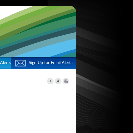
Alerts
Sign Up for Email Alerts