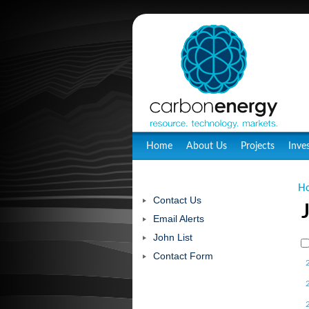
Home
About Us
Projects
Inve
H
Contact Us
Email Alerts
John List
Contact Form