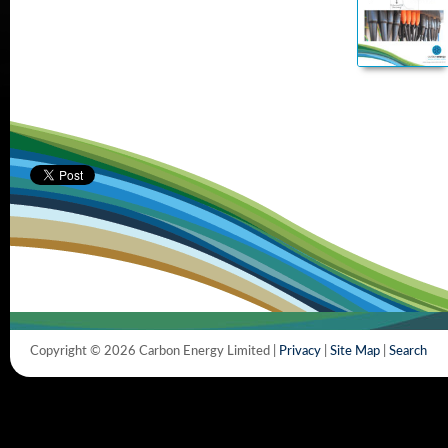
Copyright © 2026 Carbon Energy Limited |
Privacy
|
Site Map
|
Search