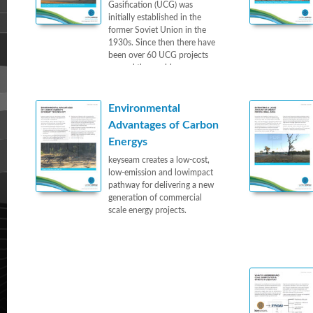
Gasification (UCG) was
initially established in the
former Soviet Union in the
1930s. Since then there have
been over 60 UCG projects
around the world.
Environmental
Advantages of Carbon
Energys
keyseam creates a low-cost,
low-emission and lowimpact
pathway for delivering a new
generation of commercial
scale energy projects.