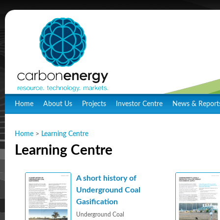
Home
About Us
Projects
Investor Centre
News & Report
Home
>
Learning Centre
Learning Centre
A short history of
Underground Coal
Gasification
Underground Coal