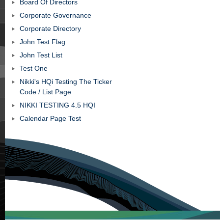
Board Of Directors
Corporate Governance
Corporate Directory
John Test Flag
John Test List
Test One
Nikki's HQi Testing The Ticker
Code / List Page
NIKKI TESTING 4.5 HQI
Calendar Page Test