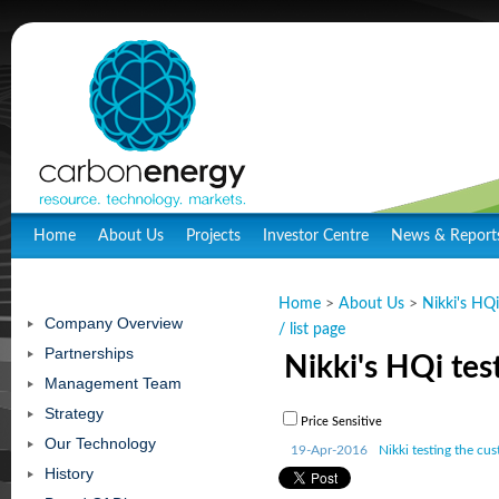
Home
About Us
Projects
Investor Centre
News & Report
Home
>
About Us
>
Nikki's HQi
Company Overview
/ list page
Partnerships
Nikki's HQi test
Management Team
Strategy
Price Sensitive
Our Technology
19-Apr-2016
Nikki testing the cu
History