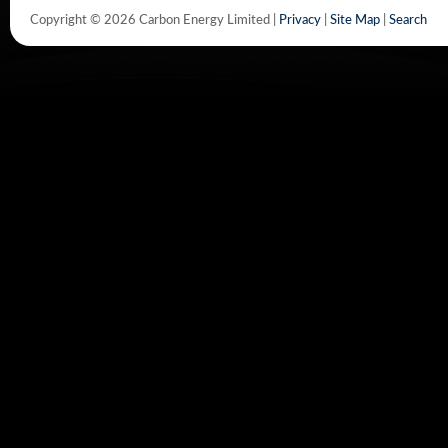
Copyright © 2026 Carbon Energy Limited |
Privacy
|
Site Map
|
Search