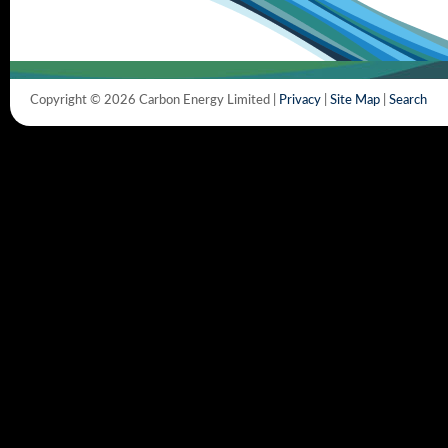
Copyright © 2026 Carbon Energy Limited |
Privacy
|
Site Map
|
Search