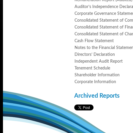
Remuneration Report (Audited)
Auditor’s Independence Declara
Corporate Governance Stateme
Consolidated Statement of Co
Consolidated Statement of Finan
Consolidated Statement of Chan
Cash Flow Statement
Notes to the Financial Stateme
Directors’ Declaration
Independent Audit Report
Tenement Schedule
Shareholder Information
Corporate Information
Archived Reports