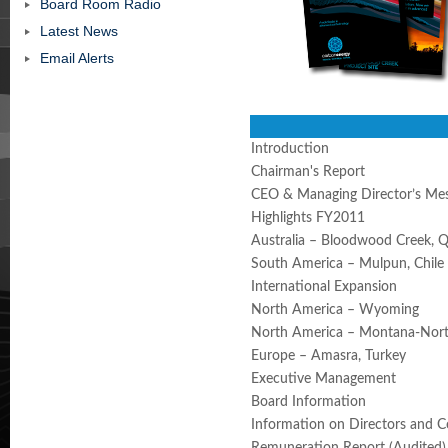
Board Room Radio
Latest News
Email Alerts
Introduction
Chairman's Report
CEO & Managing Director’s Me
Highlights FY2011
Australia – Bloodwood Creek, 
South America – Mulpun, Chile
International Expansion
North America – Wyoming
North America – Montana-Nor
Europe – Amasra, Turkey
Executive Management
Board Information
Information on Directors and 