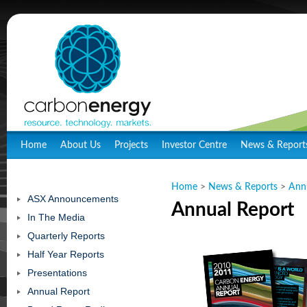
Home
About Us
Projects
Investor Centre
News & Report
Home
>
News & Reports
>
Ann
ASX Announcements
Annual Report
In The Media
Quarterly Reports
Half Year Reports
Presentations
Annual Report