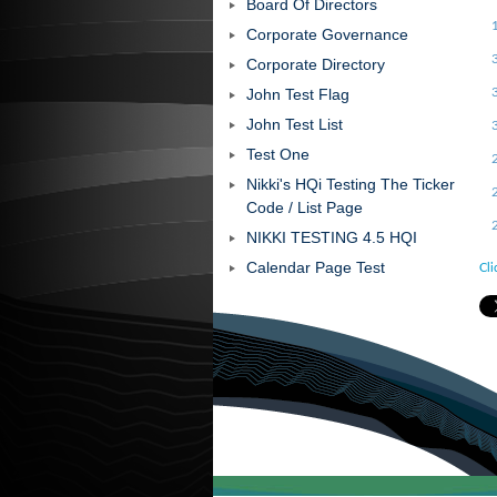
Board Of Directors
Corporate Governance
Corporate Directory
John Test Flag
John Test List
Test One
Nikki's HQi Testing The Ticker
Code / List Page
NIKKI TESTING 4.5 HQI
Calendar Page Test
Cli