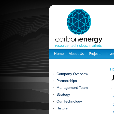
Home
About Us
Projects
Inve
H
Company Overview
Partnerships
Management Team
Strategy
Our Technology
History