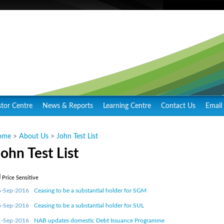
stor Centre
News & Reports
Learning Centre
Contact Us
Email 
ome
>
About Us
>
John Test List
John Test List
Price Sensitive
6-Sep-2016
Ceasing to be a substantial holder for SGM
5-Sep-2016
Ceasing to be a substantial holder for SUL
1-Sep-2016
NAB updates domestic Debt Issuance Programme