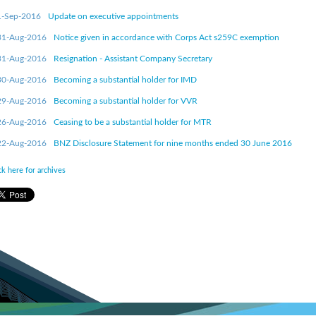
1-Sep-2016
Update on executive appointments
31-Aug-2016
Notice given in accordance with Corps Act s259C exemption
31-Aug-2016
Resignation - Assistant Company Secretary
30-Aug-2016
Becoming a substantial holder for IMD
29-Aug-2016
Becoming a substantial holder for VVR
26-Aug-2016
Ceasing to be a substantial holder for MTR
22-Aug-2016
BNZ Disclosure Statement for nine months ended 30 June 2016
ck here for archives