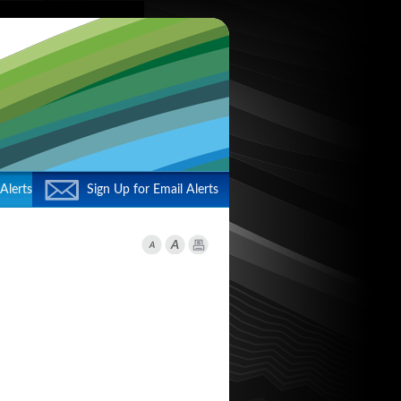
Alerts
Sign Up for Email Alerts