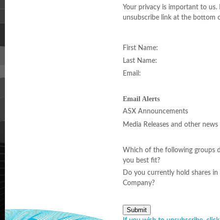
Your privacy is important to us.
unsubscribe link at the bottom o
First Name:
Last Name:
Email:
Email Alerts
ASX Announcements
Media Releases and other news
Which of the following groups 
you best fit?
Do you currently hold shares in 
Company?