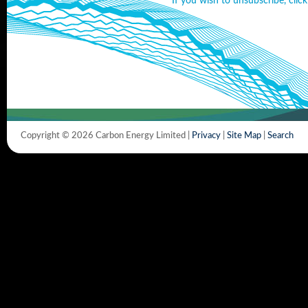
If you wish to unsubscribe, click
Copyright © 2026 Carbon Energy Limited |
Privacy
|
Site Map
|
Search