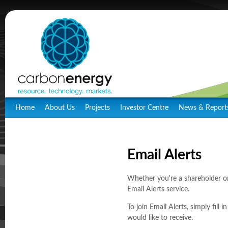
Home
About Us
Projects
Investor Centre
News & Report
Email Alerts
Whether you're a shareholder o
Email Alerts service.
To join Email Alerts, simply fi
would like to receive.