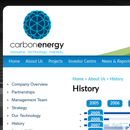
Home
About Us
Projects
Investor Centre
News & Report
Home
>
About Us
>
History
Company Overview
History
Partnerships
Management Team
2005
2006
Strategy
2005
Our Technology
2006
History
April 20
April 20
2007