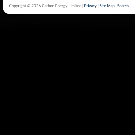
Copyright © 2026 Carbon Energy Limited |
Privacy
|
Site Map
|
Search