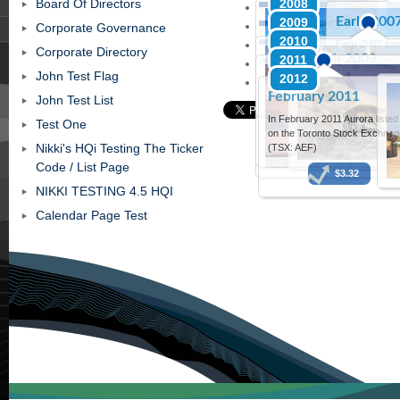
Board Of Directors
2008
The Compa
Aurora comm
Early 200
2009
trading as A
and producti
Corporate Governance
the ASX in Ap
2010
Early 2007 saw
Corporate Directory
March 2009
2011
acquisition aro
Chalk Eagle Fo
John Test Flag
2012
A back to back drilling
February 2011
commenced in March 2
John Test List
further appraise the 
In February 2011 Aurora listed
Test One
acreage with 4 new wel
on the Toronto Stock Exchnag
Sugarloaf
Nikki's HQi Testing The Ticker
(TSX: AEF)
Code / List Page
$3.32
NIKKI TESTING 4.5 HQI
Calendar Page Test