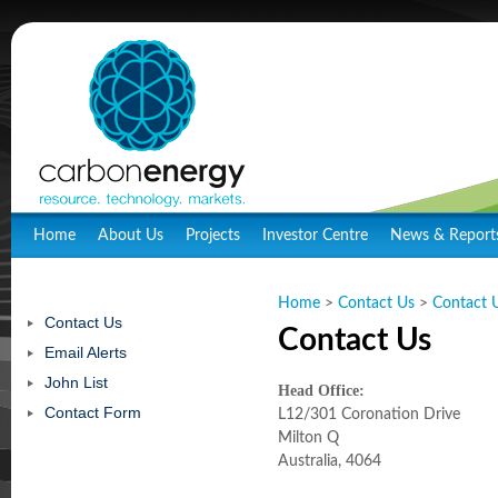
Home
About Us
Projects
Investor Centre
News & Report
Home
>
Contact Us
>
Contact 
Contact Us
Contact Us
Email Alerts
John List
Head Office:
Contact Form
L12/301 Coronation Drive
Milton Q
Australia, 4064