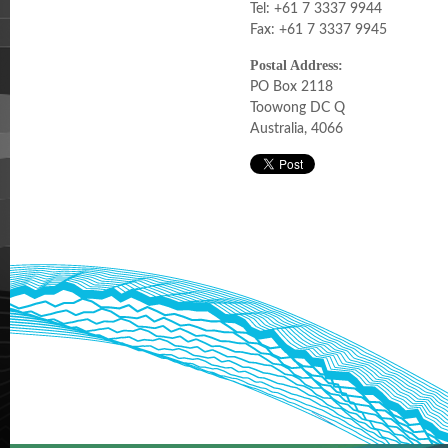
Tel: +61 7 3337 9944
Fax: +61 7 3337 9945
Postal Address:
PO Box 2118
Toowong DC Q
Australia, 4066