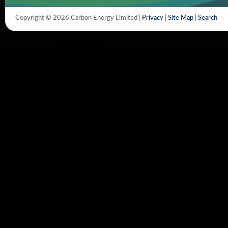
Copyright © 2026 Carbon Energy Limited |
Privacy
|
Site Map
|
Search