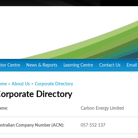
stor Centre
News & Reports
Learning Centre
Contact Us
Email 
ome
>
About Us
>
Corporate Directory
orporate Directory
ame:
Carbon Energy Limited
stralian Company Number (ACN):
057 552 137