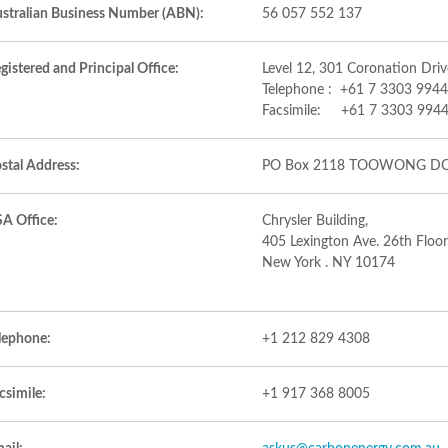
stralian Business Number (ABN):
56 057 552 137
gistered and Principal Office:
Level 12, 301 Coronation Dr
Telephone : +61 7 3303 9944
Facsimile: +61 7 3303 994
stal Address:
PO Box 2118 TOOWONG DC
A Office:
Chrysler Building,
405 Lexington Ave. 26th Floor
New York . NY 10174
lephone:
+1 212 829 4308
csimile:
+1 917 368 8005