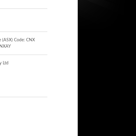
ge (ASX) Code: CNX
 CNXAY
y Ltd