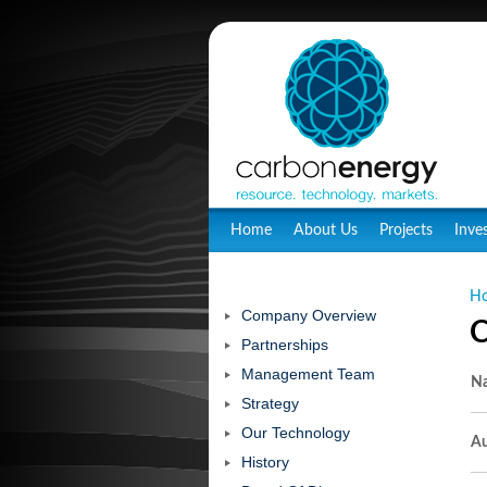
Home
About Us
Projects
Inve
H
Company Overview
C
Partnerships
Management Team
N
Strategy
Our Technology
Au
History