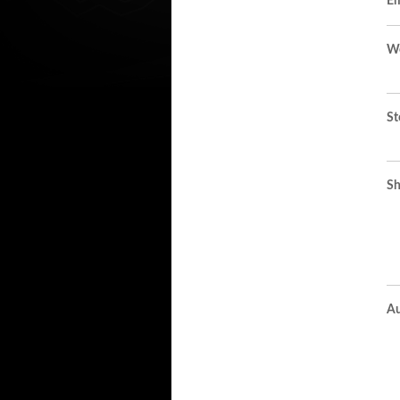
Em
We
St
Sh
Au