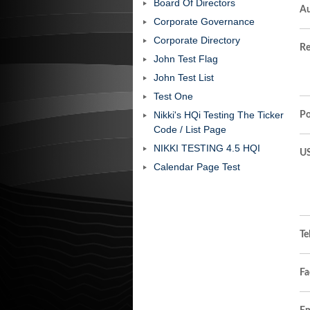
Board Of Directors
Au
Corporate Governance
Corporate Directory
Re
John Test Flag
John Test List
Test One
Nikki's HQi Testing The Ticker
Po
Code / List Page
NIKKI TESTING 4.5 HQI
US
Calendar Page Test
Te
Fa