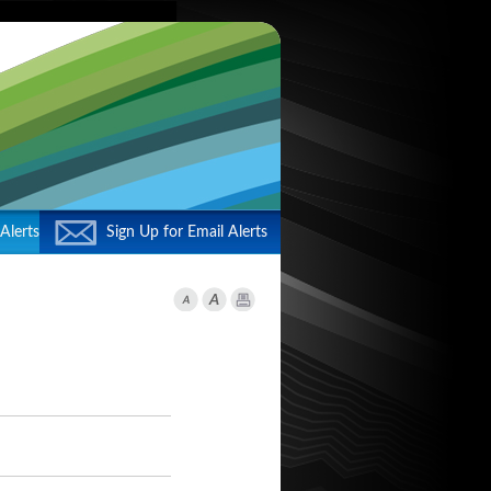
Alerts
Sign Up for Email Alerts