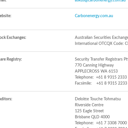
ail:
askus@carbonenergy.com.au
bsite:
Carbonenergy.com.au
ock Exchanges:
Australian Securities Exchan
International OTCQX Code:
are Registry:
Security Transfer Registrars Pt
770 Canning Highway
APPLECROSS WA 6153
Telephone: +61 8 9315 2333
Facsimile: +61 8 9315 2233
ditors:
Deloitte Touche Tohmatsu
Riverside Centre
125 Eagle Street
Brisbane QLD 4000
Telephone: +61 7 3308 7000