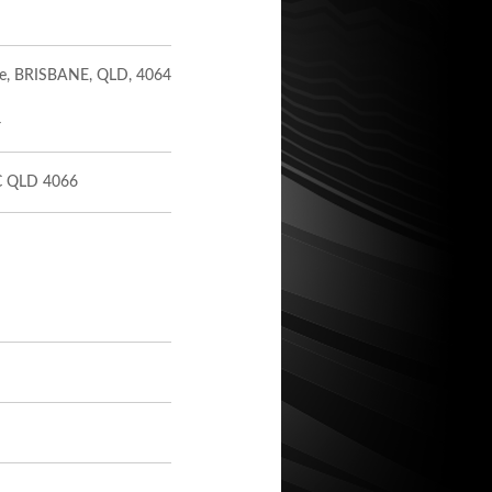
ive, BRISBANE, QLD, 4064
4
 QLD 4066