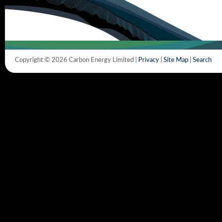
Copyright © 2026 Carbon Energy Limited |
Privacy
|
Site Map
|
Search