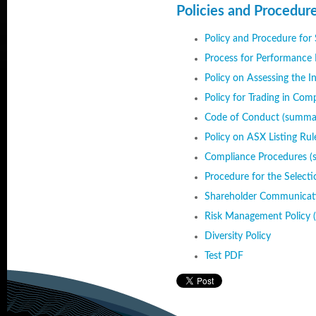
Policies and Procedur
Policy and Procedure for
Process for Performance 
Policy on Assessing the 
Policy for Trading in Com
Code of Conduct (summa
Policy on ASX Listing Ru
Compliance Procedures 
Procedure for the Select
Shareholder Communicati
Risk Management Policy 
Diversity Policy
Test PDF