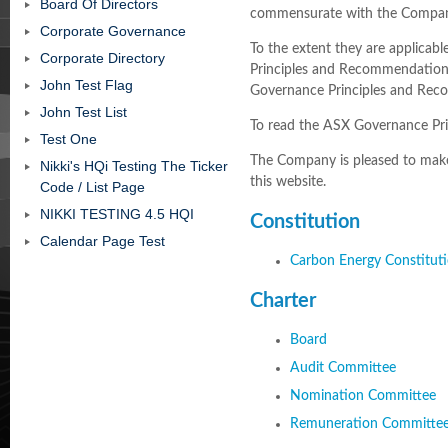
Board Of Directors
commensurate with the Compan
Corporate Governance
To the extent they are applica
Corporate Directory
Principles and Recommendation
John Test Flag
Governance Principles and Rec
John Test List
To read the ASX Governance P
Test One
The Company is pleased to make 
Nikki's HQi Testing The Ticker
this website.
Code / List Page
NIKKI TESTING 4.5 HQI
Constitution
Calendar Page Test
Carbon Energy Constituti
Charter
Board
Audit Committee
Nomination Committee
Remuneration Committe