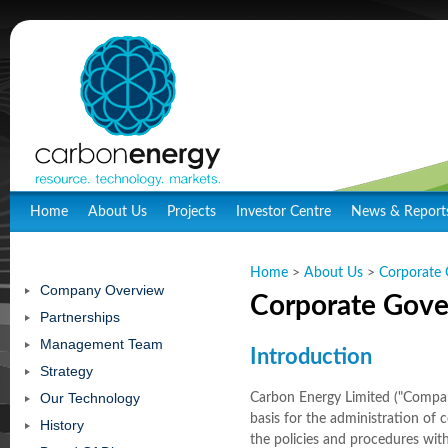
Home
About Us
Projects
Investor Centre
News & Report
Home
>
About Us
>
Corporate
Company Overview
Corporate Gov
Partnerships
Management Team
Introduction
Strategy
Our Technology
Carbon Energy Limited ("Compan
basis for the administration of
History
the policies and procedures with