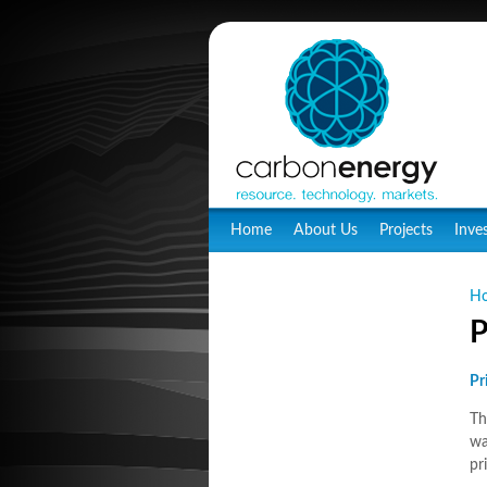
Home
About Us
Projects
Inve
H
P
Pr
Th
wa
pr