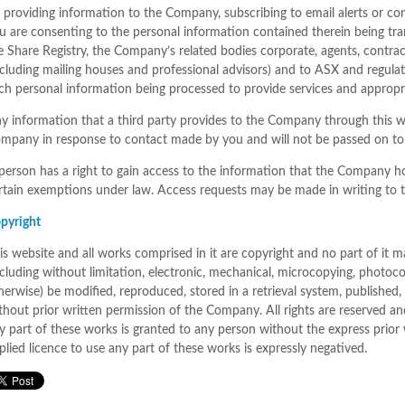
 providing information to the Company, subscribing to email alerts or co
u are consenting to the personal information contained therein being tr
e Share Registry, the Company’s related bodies corporate, agents, contrac
ncluding mailing houses and professional advisors) and to ASX and regulat
ch personal information being processed to provide services and appropri
y information that a third party provides to the Company through this we
mpany in response to contact made by you and will not be passed on to 
person has a right to gain access to the information that the Company h
rtain exemptions under law. Access requests may be made in writing to t
pyright
is website and all works comprised in it are copyright and no part of it
ncluding without limitation, electronic, mechanical, microcopying, photoco
herwise) be modified, reproduced, stored in a retrieval system, published,
thout prior written permission of the Company. All rights are reserved an
y part of these works is granted to any person without the express prio
plied licence to use any part of these works is expressly negatived.