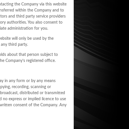
ntacting the Company via this website
ansferred within the Company and to
tors and third party service providers
ory authorities. You also consent to
ate administration for you.
bsite will only be used by the
any third party.
olds about that person subject to
he Company’s registered office.
 may in any form or by any means
pying, recording, scanning or
 broadcast, distributed or transmitted
d no express or implied licence to use
r written consent of the Company. Any