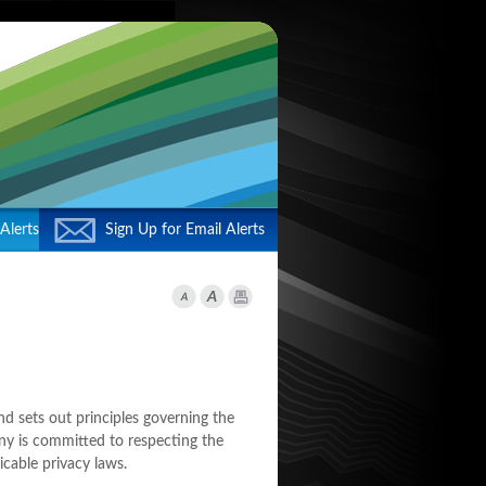
Alerts
Sign Up for Email Alerts
d sets out principles governing the
ny is committed to respecting the
icable privacy laws.