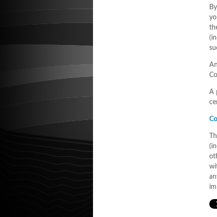
By
yo
th
(i
su
An
Co
A 
ce
Co
Th
(i
ot
wi
an
im