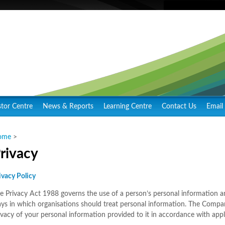
stor Centre
News & Reports
Learning Centre
Contact Us
Email 
ome
>
rivacy
ivacy Policy
e Privacy Act 1988 governs the use of a person’s personal information an
ys in which organisations should treat personal information. The Compa
ivacy of your personal information provided to it in accordance with appl