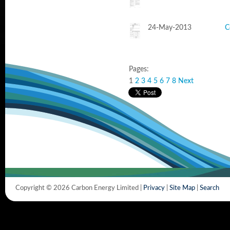
24-May-2013
C
Pages:
1
2
3
4
5
6
7
8
Next
Copyright © 2026 Carbon Energy Limited |
Privacy
|
Site Map
|
Search