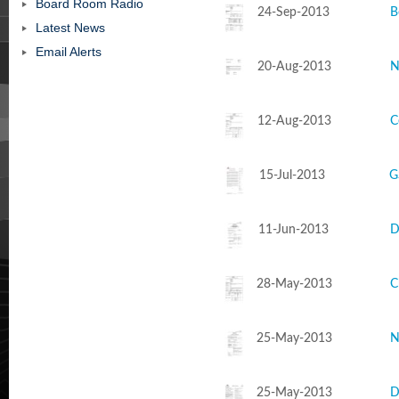
Board Room Radio
24-Sep-2013
B
Latest News
Email Alerts
20-Aug-2013
N
12-Aug-2013
C
15-Jul-2013
G
11-Jun-2013
D
28-May-2013
C
25-May-2013
N
25-May-2013
D