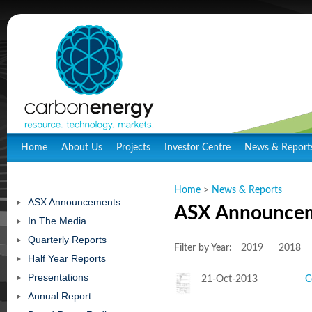
Home
About Us
Projects
Investor Centre
News & Report
Home
>
News & Reports
ASX Announcements
ASX Announce
In The Media
Quarterly Reports
Filter by Year:
2019
2018
Half Year Reports
Presentations
21-Oct-2013
C
Annual Report